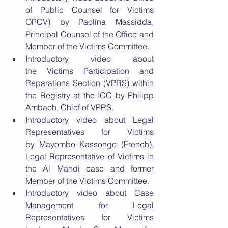
of Public Counsel for Victims 
OPCV) by Paolina Massidda, 
Principal Counsel of the Office and 
Member of the Victims Committee.
Introductory video about 
the Victims Participation and 
Reparations Section (VPRS) within 
the Registry at the ICC by Philipp 
Ambach, Chief of VPRS.
Introductory video about Legal 
Representatives for Victims 
by Mayombo Kassongo (French), 
Legal Representative of Victims in 
the Al Mahdi case and former 
Member of the Victims Committee.
Introductory video about Case 
Management for Legal 
Representatives for Victims 