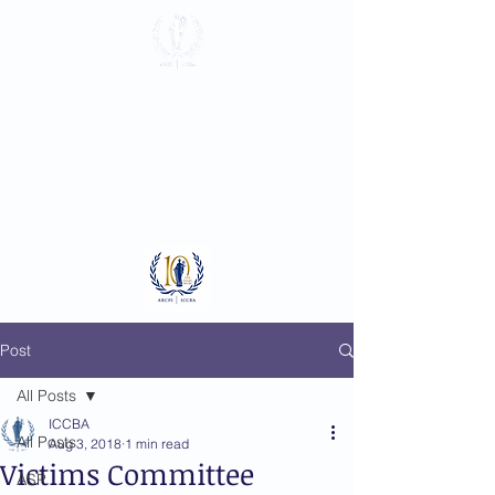
International
Criminal Court
Bar Association
Log In
Post
All Posts
ICCBA
All Posts
Aug 3, 2018
1 min read
Victims Committee
ASP