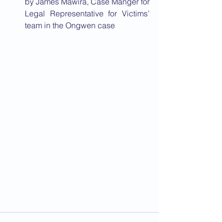
by James Mawira, Case Manger for 
Legal Representative for Victims’ 
team in the Ongwen case