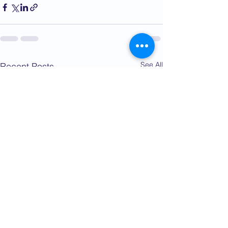
See All
Recent Posts