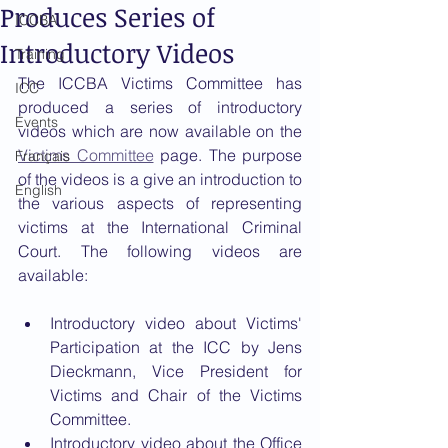
Produces Series of
ICCBA
Introductory Videos
Training
The ICCBA Victims Committee has 
ICC
produced a series of introductory 
Events
videos which are now available on the 
Victims Committee
 page. The purpose 
Français
of the videos is a give an introduction to 
English
the various aspects of representing 
victims at the International Criminal 
Court. The following videos are 
available: 
Introductory video about Victims' 
Participation at the ICC by Jens 
Dieckmann, Vice President for 
Victims and Chair of the Victims 
Committee.
Introductory video about the Office 