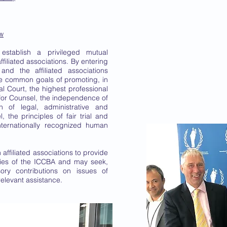
aw
 establish a privileged mutual
filiated associations. By entering
and the affiliated associations
e common goals of promoting, in
al Court, the highest professional
for Counsel, the independence of
on of legal, administrative and
, the principles of fair trial and
nternationally recognized human
affiliated associations to provide
ities of the ICCBA and may seek,
ory contributions on issues of
relevant assistance.