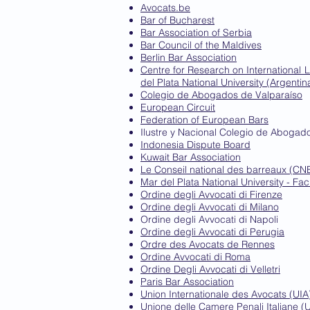
Avocats.be
Bar of Bucharest
Bar Association of Serbia
Bar Council of the Maldives
Berlin Bar Association
Centre for Research on International 
del Plata National University (Argentin
Colegio de Abogados de Valparaíso
European Circuit
Federation of European Bars
Ilustre y Nacional Colegio de Aboga
Indonesia Dispute Board
Kuwait Bar Association
Le Conseil national des barreaux (CN
Mar del Plata National University - Fac
Ordine degli Avvocati di Firenze
Ordine degli Avvocati di Milano
Ordine degli Avvocati di Napoli
Ordine degli Avvocati di Perugia
Ordre des Avocats de Rennes
Ordine Avvocati di Roma
Ordine Degli Avvocati di Velletri
Paris Bar Association
Union Internationale des Avocats (UIA
Unione delle Camere Penali Italiane (