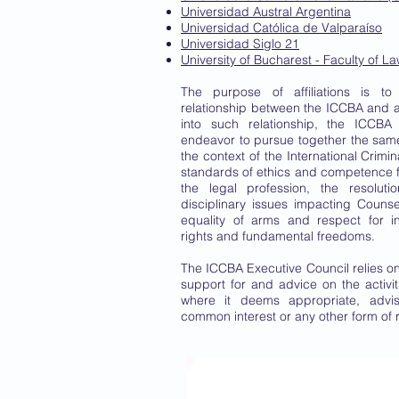
Universidad Austral Argentina
Universidad Católica de Valparaíso
Universidad Siglo 21
University of Bucharest - Faculty of L
The purpose of affiliations is to
relationship between the ICCBA and af
into such relationship, the ICCBA 
endeavor to pursue together the sam
the context of the International Crimin
standards of ethics and competence 
the legal profession, the resoluti
disciplinary issues impacting Counsel
equality of arms and respect for i
rights and fundamental freedoms.
The ICCBA Executive Council relies on 
support for and advice on the activ
where it deems appropriate, advis
common interest or any other form of 