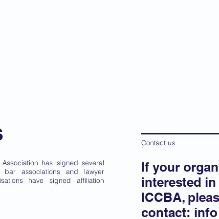
 Criminal Court Bar
ip
Governance
News
Training
Focal Poin
s
Contact us
r Association has signed several
If your organ
al bar associations and lawyer
interested in 
sations have signed affiliation
ICCBA, plea
contact:
inf