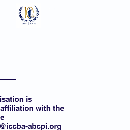
Log In
ts
Documents
Gallery
isation is
affiliation with the
se
o@iccba-abcpi.org