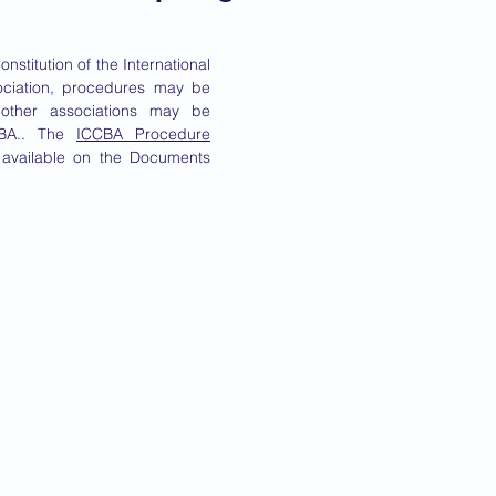
onstitution of the International
ociation, procedures may be
 other associations may be
CCBA.. The
ICCBA Procedure
available on the Documents