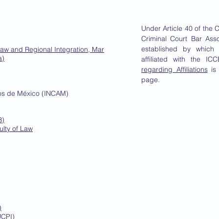
Under Article 40 of the C
Criminal Court Bar Ass
established by which
Law and Regional Integration, Mar
a)
affiliated with the I
regarding Affiliations
is 
page.
dos de México (INCAM)
B)
ulty of Law
)
UCPI)