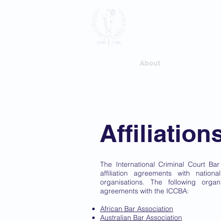
International
Association
Home
About
Membersh
Affiliation
The International Criminal Court Ba
affiliation agreements with nation
organisations. The following organi
agreements with the ICCBA:
African Bar Association
Australian Bar Association