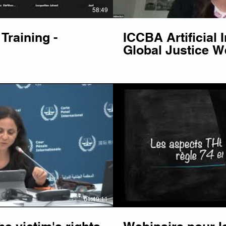
58:49
Training -
ICCBA Artificial I
Global Justice W
Play Video
P
01:49:11