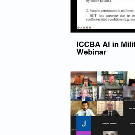
ICCBA AI in Mili
Webinar