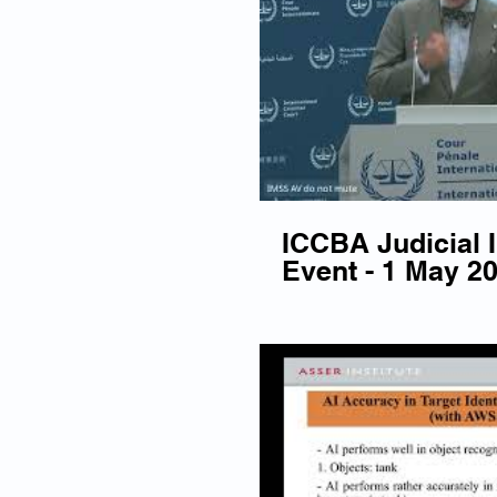
ICCBA Judicial
Event - 1 May 2