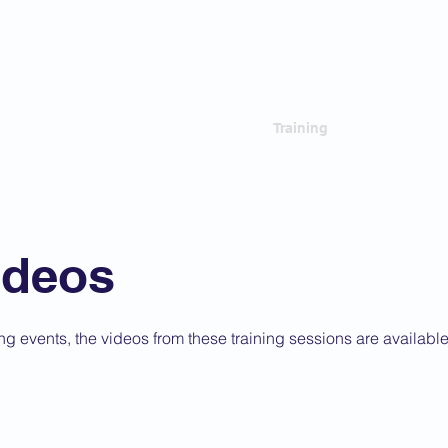
 Criminal Court Bar
ip
Governance
News
Training
Focal Poin
ideos
ng events, the videos from these training sessions are availabl