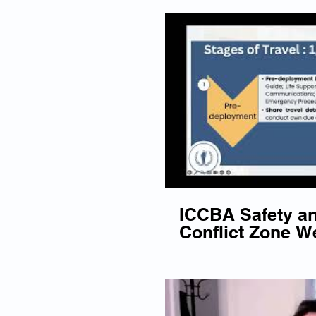
ICCBA Safety an
Conflict Zone We
December 2023