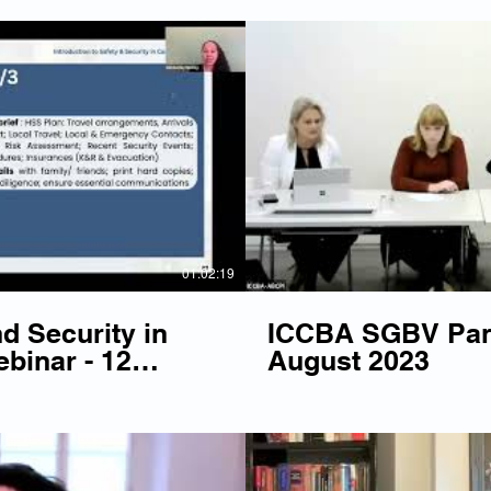
Play Video
P
01:02:19
d Security in
ICCBA SGBV Pane
binar - 12
August 2023