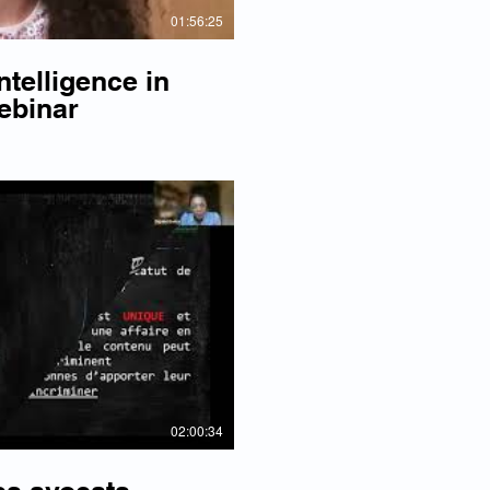
01:56:25
ntelligence in
ebinar
lay Video
02:00:34