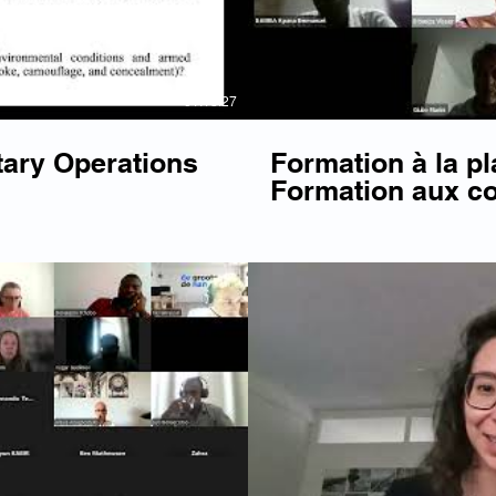
01:18:27
tary Operations
Formation à la pl
Formation aux c
Français
Play Video
P