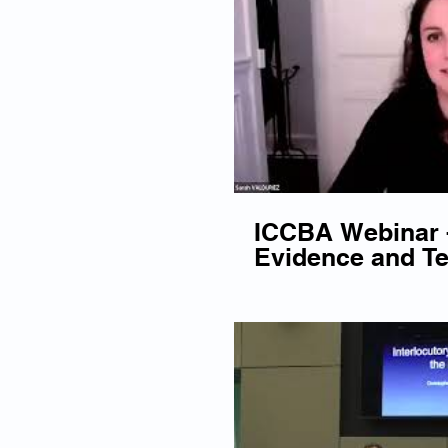
ICCBA Webinar -
Evidence and Te
Cross-Examinat