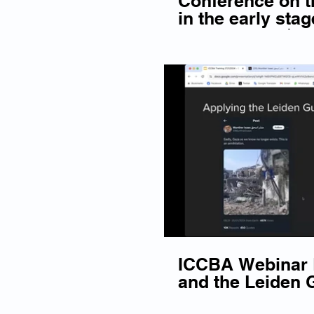
Conference on th
in the early stag
proceedings | S
ICCBA Webinar D
and the Leiden G
ICC