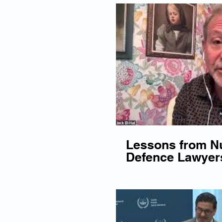
Lessons from N
Defence Lawyer