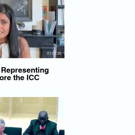
lay Video
01:57:26
 Representing
ore the ICC
lay Video