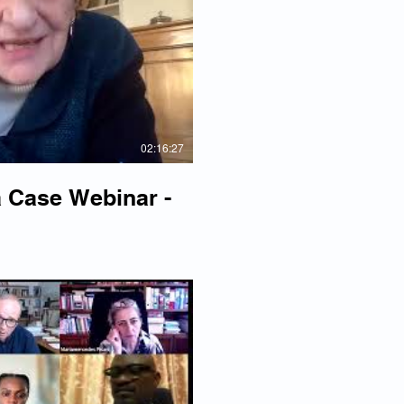
lay Video
02:16:27
 Case Webinar -
lay Video