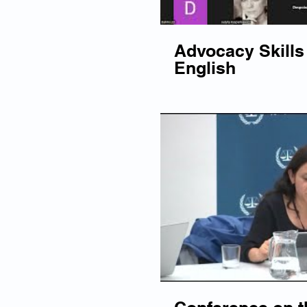
Advocacy Skills 
English