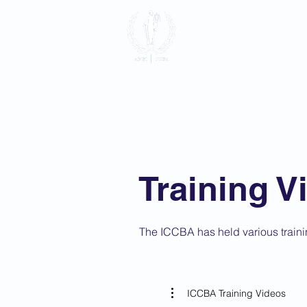
International
Association
Home
About
Membersh
Training V
The ICCBA has held various traini
ICCBA Training Videos