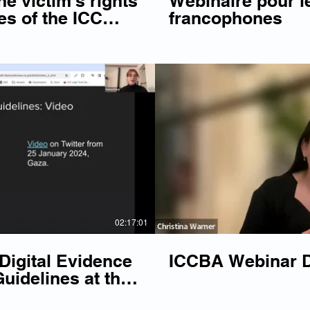
e victim's rights
Webinaire pour l
es of the ICC
francophones
top the backslide
Play Video
P
02:17:01
igital Evidence
ICCBA Webinar Di
uidelines at the