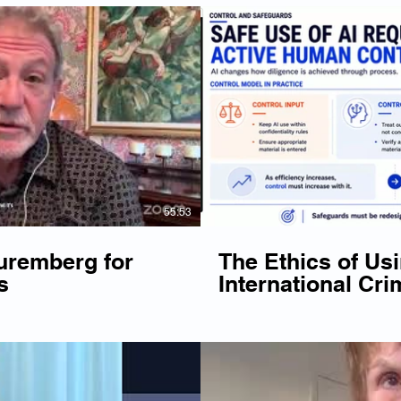
Play Video
P
55:53
uremberg for
The Ethics of Usi
s
International Cri
Webinar - May 2