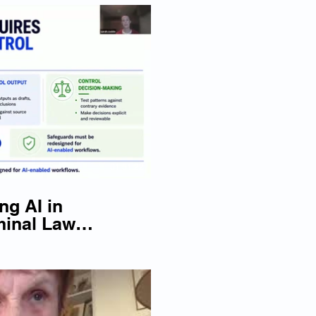
lay Video
01:51:22
ng AI in
minal Law
026