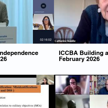
Play Video
P
02:16:02
 Independence
ICCBA Building a
026
February 2026
Play Video
P