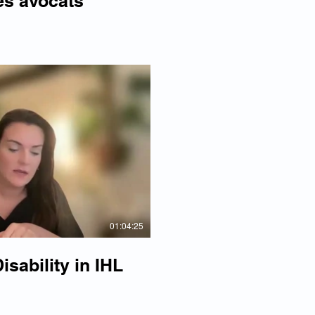
es avocats
lay Video
01:04:25
sability in IHL