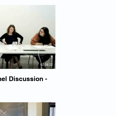
lay Video
02:08:22
l Discussion -