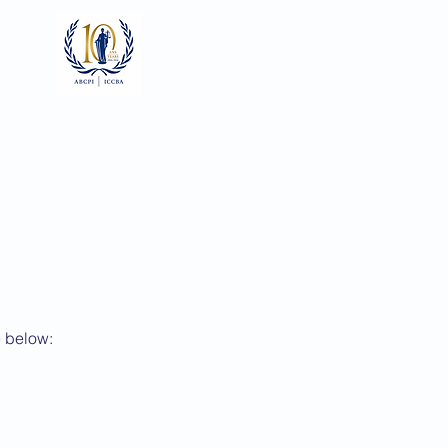
Log In
ts
Documents
Gallery
e below: