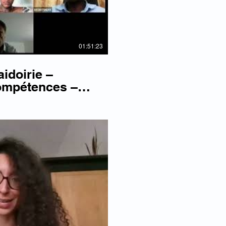
01:51:23
aidoirie –
ompétences –
lay Video