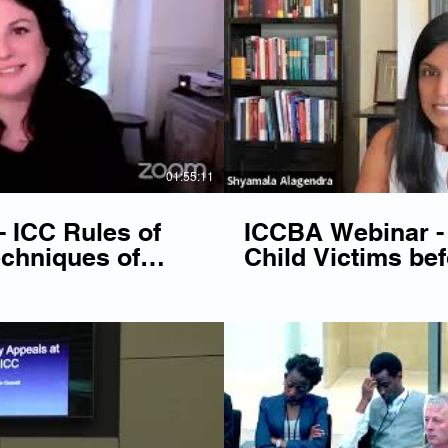
Play Video
P
01:55:11
 ICC Rules of
ICCBA Webinar -
chniques of
Child Victims bef
ion
Play Video
P