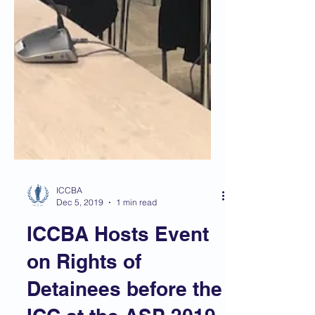
ICCBA