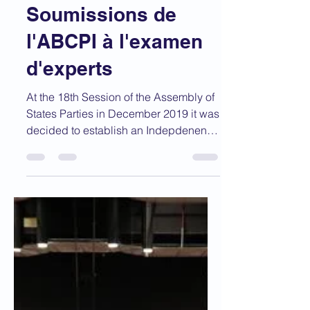
Expert Review /
Soumissions de
l'ABCPI à l'examen
d'experts
At the 18th Session of the Assembly of
States Parties in December 2019 it was
decided to establish an Indepdenent
Expert Review of the...