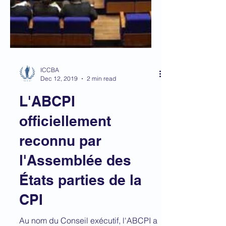
ICCBA
Dec 12, 2019
2 min read
L'ABCPI
officiellement
reconnu par
l'Assemblée des
États parties de la