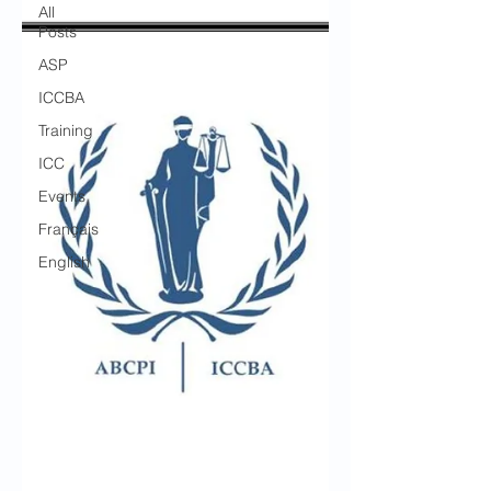
All
Posts
ASP
ICCBA
Training
ICC
Events
Français
English