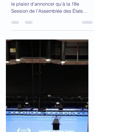
CPI
Au nom du Conseil exécutif, l'ABCPI a
le plaisir d'annoncer qu'à la 18e
Session de l'Assemblée des États
parties (AEP) de la CPI, qui...