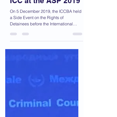
Dec 5, 2019
1 min read
ICCBA Hosts Event
on Rights of
Detainees before the
ICC at the ASP 2019
On 5 December 2019, the ICCBA held
a Side Event on the Rights of
Detainees before the International
Criminal Court. The event was...