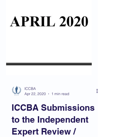
ICCBA
Apr 22, 2020
1 min read
ICCBA Submissions
to the Independent