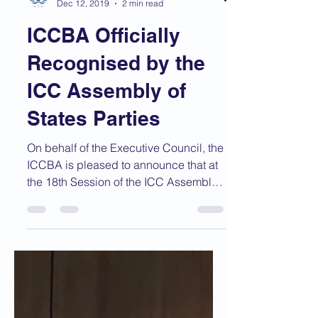
ICCBA
Dec 12, 2019
2 min read
ICCBA Officially
Recognised by the
ICC Assembly of
States Parties
On behalf of the Executive Council, the
ICCBA is pleased to announce that at
the 18th Session of the ICC Assembly
of States Parties...