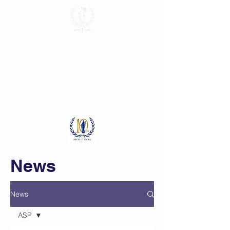
International
Criminal Court
Bar Association
Log In
News
News
ASP