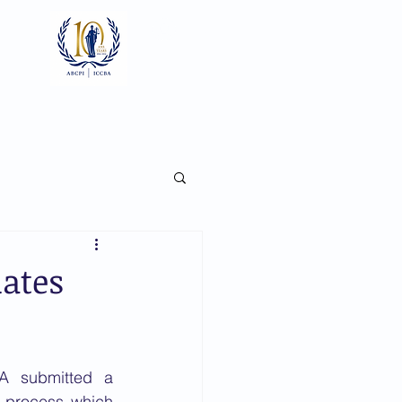
Log In
ts
Documents
Gallery
dates
On 12 March 2018, the ICCBA submitted a 
 process which 