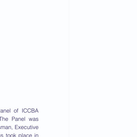
anel of ICCBA 
 The Panel was 
sman, Executive 
 took place in 