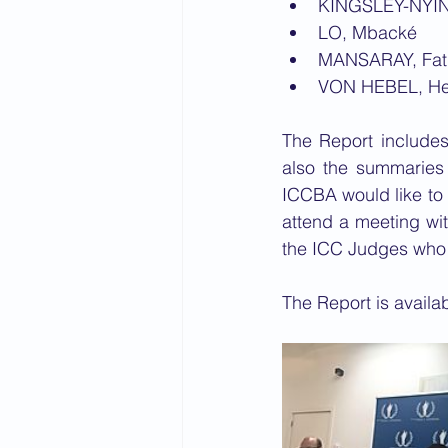
KINGSLEY-NYIN
LO, Mbacké
MANSARAY, Fatma
VON HEBEL, H
The Report includes
also the summaries 
ICCBA would like to
attend a meeting wit
the ICC Judges who w
The Report is availab