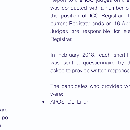
was conducted with a number of 
the position of ICC Registrar. T
current Registrar ends on 16 Apr
Judges are responsible for ele
Registrar. 
In February 2018, each short-li
was sent a questionnaire by 
asked to provide written response
The candidates who provided wri
were:
APOSTOL, Lilian
arc
ipo
n