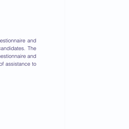
stionnaire and 
andidates. The 
estionnaire and 
f assistance to 