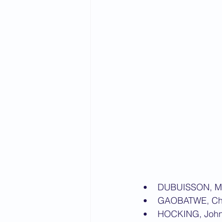
DUBUISSON, M
GAOBATWE, Ch
HOCKING, Joh