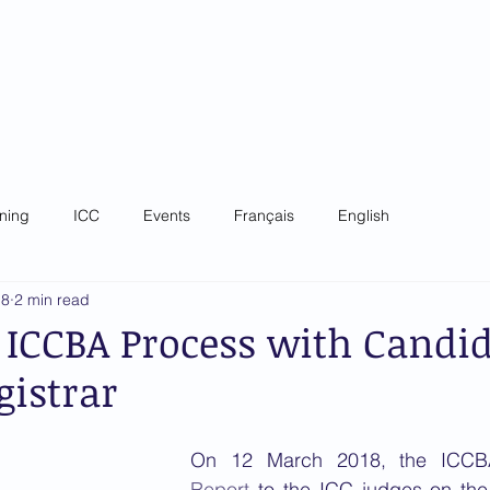
 Criminal Court Bar
ip
Governance
News
Training
Focal Poin
ining
ICC
Events
Français
English
18
2 min read
 ICCBA Process with Candi
gistrar
Report
 to the ICC judges on the