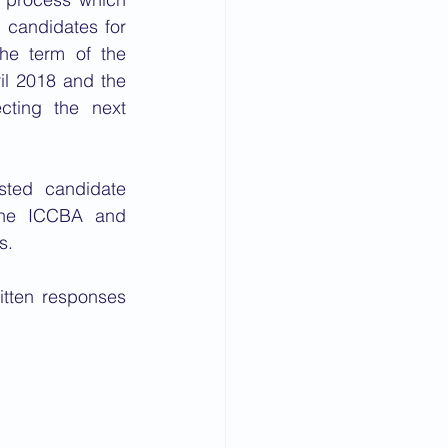
candidates for 
he term of the 
il 2018 and the 
cting the next 
sted candidate 
the ICCBA and 
s. 
tten responses 