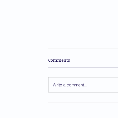
Comments
Write a comment...
ICCBA Publishes Responses
to Judicial Candidate
Questionnaire Ahead of the
Oude Waalsdorperweg 10, 2597 AK, 