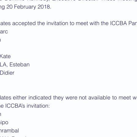
g 20 February 2018.
ates accepted the invitation to meet with the ICCBA Pan
arc
n
Kate
LA, Esteban
Didier
ates either indicated they were not available to meet wit
e ICCBA’s invitation:
n
ipo
hrambal