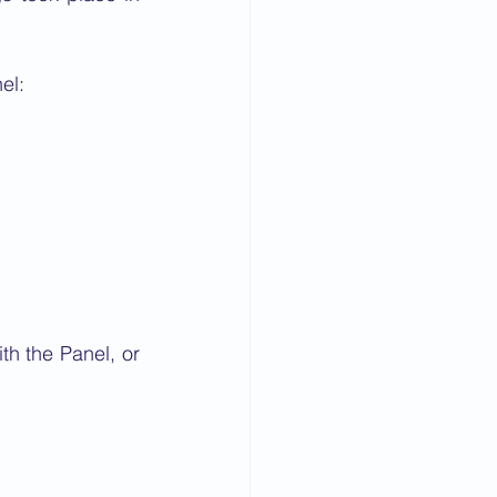
el:
h the Panel, or 