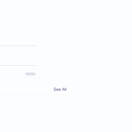
See All