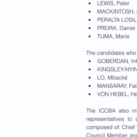
LEWIS, Peter
MACKINTOSH, 
PERALTA LOSIL
PREIRA, Daniel 
TUMA, Marie
The candidates who 
GOBERDAN, In
KINGSLEY-NYIN
LO, Mbacké 
MANSARAY, Fatm
VON HEBEL, H
The ICCBA also in
representatives to
composed of: Chief 
Council Member and 