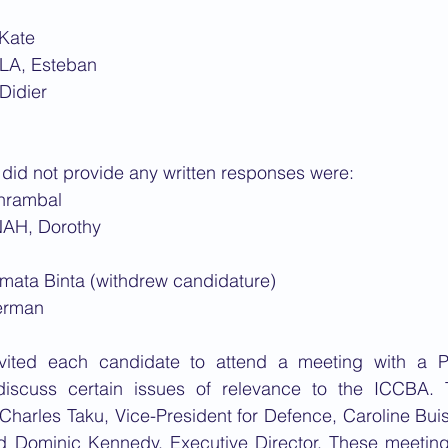
Kate
LA, Esteban
Didier
did not provide any written responses were:
hrambal
AH, Dorothy
ata Binta (withdrew candidature)
erman
vited each candidate to attend a meeting with a P
 discuss certain issues of relevance to the ICCBA.
Charles Taku, Vice-President for Defence, Caroline Bui
Dominic Kennedy, Executive Director. These meetings