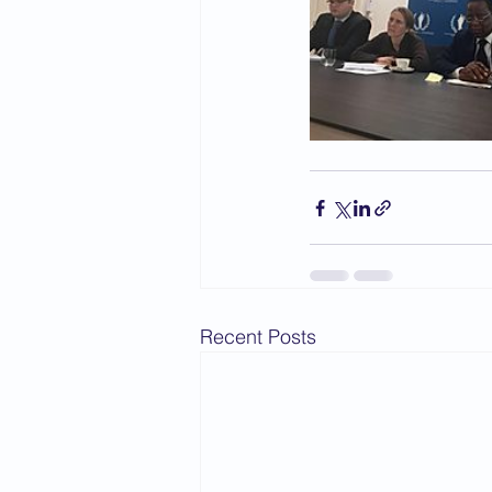
Recent Posts