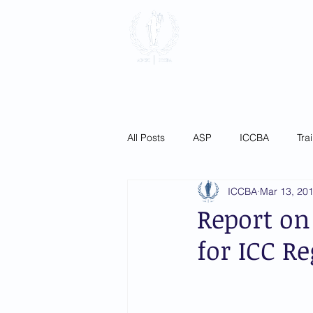
International
Association
Home
About
Membersh
All Posts
ASP
ICCBA
Tra
ICCBA
Mar 13, 20
Report on
for ICC Re