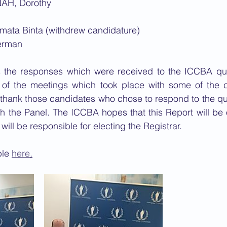
AH, Dorothy
ta Binta (withdrew candidature)​
erman
 the responses which were received to the ICCBA que
of the meetings which took place with some of the c
 thank those candidates who chose to respond to the qu
h the Panel. The ICCBA hopes that this Report will be o
ill be responsible for electing the Registrar.
le 
here
.