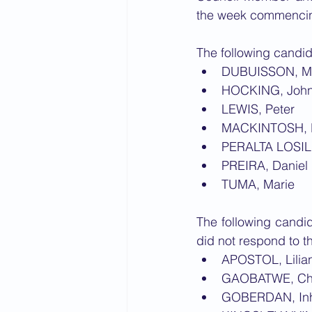
the week commencin
The following candid
DUBUISSON, M
HOCKING, Joh
LEWIS, Peter
MACKINTOSH, 
PERALTA LOSIL
PREIRA, Daniel 
TUMA, Marie
The following candid
did not respond to th
APOSTOL, Lilia
GAOBATWE, Ch
GOBERDAN, In