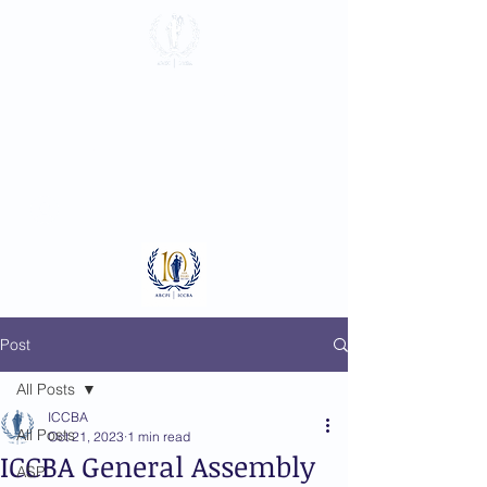
International
Criminal Court
Bar Association
Log In
Post
All Posts
ICCBA
All Posts
Oct 21, 2023
1 min read
ICCBA General Assembly
ASP