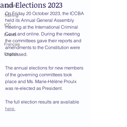
and Elections 2023
ICCBA
On Friday 20 October 2023, the ICCBA 
Training
held its Annual General Assembly 
ICC
meeting at the International Criminal 
Court and online. During the meeting 
Events
the committees gave their reports and 
Français
amendments to the Constitution were 
English
discussed.
The annual elections for new members 
of the governing committees took 
place and Ms. Marie-Hélène Proulx 
was re-elected as President. 
The full election results are available 
here.