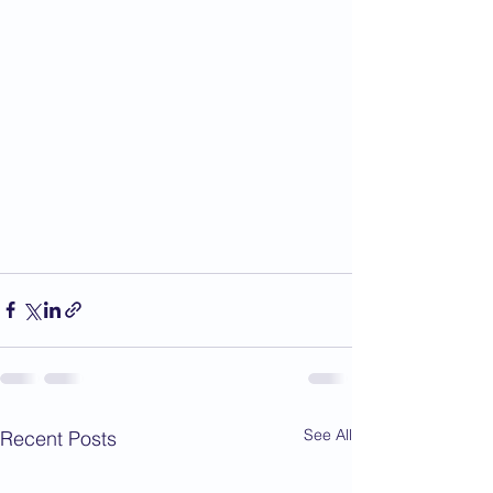
See All
Recent Posts