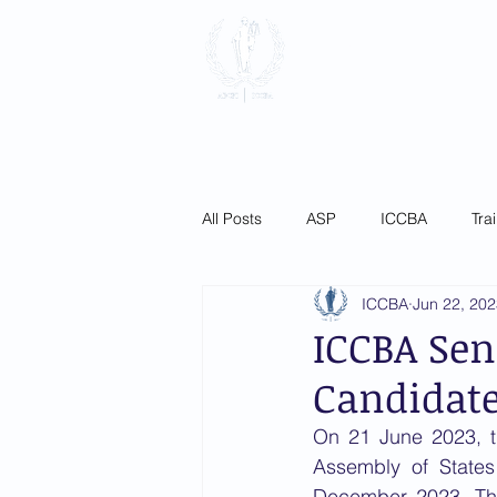
International
Association
Home
About
Membersh
All Posts
ASP
ICCBA
Tra
ICCBA
Jun 22, 20
ICCBA Sen
Candidat
On 21 June 2023, t
Assembly of States 
December 2023. The