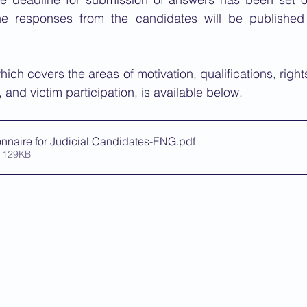
he responses from the candidates will be published
ich covers the areas of motivation, qualifications, right
 and victim participation, is available below.
nnaire for Judicial Candidates-ENG
.pdf
 129KB