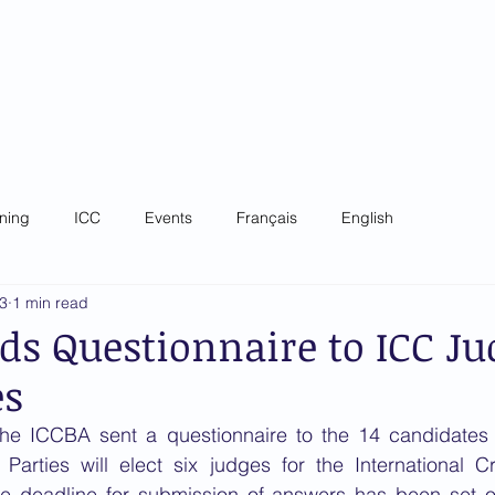
 Criminal Court Bar
ip
Governance
News
Training
Focal Poin
ining
ICC
Events
Français
English
23
1 min read
ds Questionnaire to ICC Jud
es
he ICCBA sent a questionnaire to the 14 candidates 
Parties will elect six judges for the International Cr
 deadline for submission of answers has been set o