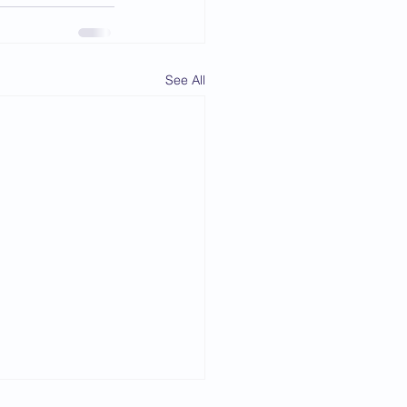
See All