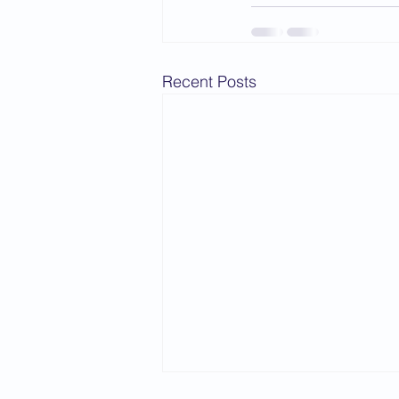
Recent Posts