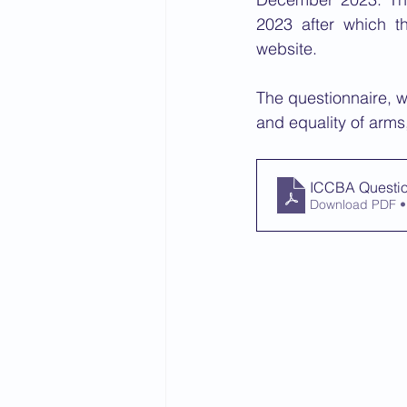
2023 after which t
website. 
The questionnaire, wh
and equality of arms,
ICCBA Questio
Download PDF •