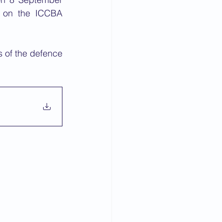
 on the ICCBA 
s of the defence 