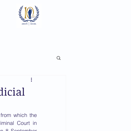
Log In
ts
Documents
Gallery
icial
from which the 
iminal Court in 
n 8 September 