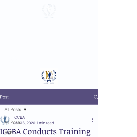
International
Criminal Court
Bar Association
Log In
Post
All Posts
ICCBA
All Posts
Jan 16, 2020
1 min read
ICCBA Conducts Training
ASP