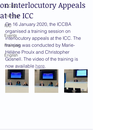
on Interlocutory Appeals
ICCBA
at the ICC
Training
On 16 January 2020, the ICCBA 
ICC
organised a training session on 
Events
interlocutory appeals at the ICC. The 
training was conducted by Marie-
Français
Hélène Proulx and Christopher 
English
Gosnell. The video of the training is 
now available 
here
.