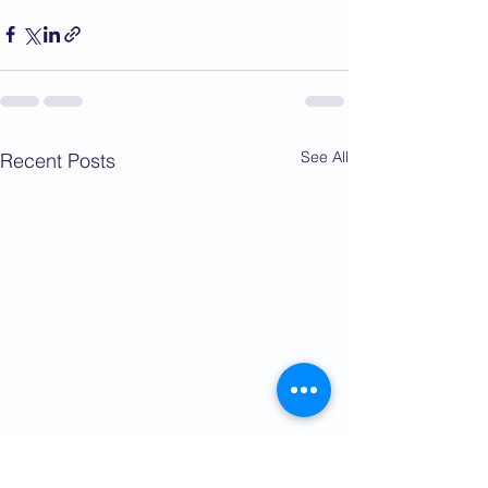
See All
Recent Posts