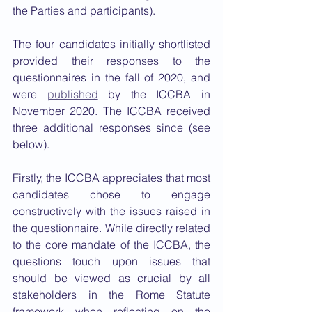
the Parties and participants). 
The four candidates initially shortlisted 
provided their responses to the 
questionnaires in the fall of 2020, and 
were 
published
 by the ICCBA in 
November 2020. The ICCBA received 
three additional responses since (see 
below).
Firstly, the ICCBA appreciates that most 
candidates chose to engage 
constructively with the issues raised in 
the questionnaire. While directly related 
to the core mandate of the ICCBA, the 
questions touch upon issues that 
should be viewed as crucial by all 
stakeholders in the Rome Statute 
framework when reflecting on the 