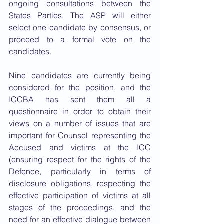
ongoing consultations between the 
States Parties. The ASP will either 
select one candidate by consensus, or 
proceed to a formal vote on the 
candidates. 
Nine candidates are currently being 
considered for the position, and the 
ICCBA has sent them all a 
questionnaire in order to obtain their 
views on a number of issues that are 
important for Counsel representing the 
Accused and victims at the ICC 
(ensuring respect for the rights of the 
Defence, particularly in terms of 
disclosure obligations, respecting the 
effective participation of victims at all 
stages of the proceedings, and the 
need for an effective dialogue between 