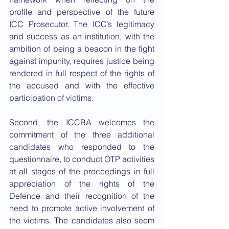
profile and perspective of the future 
ICC Prosecutor. The ICC’s legitimacy 
and success as an institution, with the 
ambition of being a beacon in the fight 
against impunity, requires justice being 
rendered in full respect of the rights of 
the accused and with the effective 
participation of victims.
Second, the ICCBA welcomes the 
commitment of the three additional 
candidates who responded to the 
questionnaire, to conduct OTP activities 
at all stages of the proceedings in full 
appreciation of the rights of the 
Defence and their recognition of the 
need to promote active involvement of 
the victims. The candidates also seem 