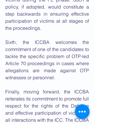
policy, if adopted, would constitute a 
step backwards in ensuring effective 
participation of victims at all stages of 
the proceedings.
Sixth, the ICCBA welcomes the 
commitment of one of the candidates to 
tackle the specific problem of OTP-led 
Article 70 proceedings in cases where 
allegations are made against OTP 
witnesses or personnel.
Finally, moving forward, the ICCBA 
reiterates its commitment to promote full 
respect for the rights of the Defence 
and effective participation of victims in 
all interactions with the ICC. The ICCBA 
looks forward to working constructively 