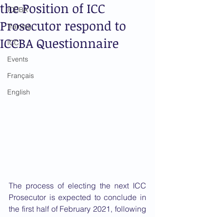
the Position of ICC
ICCBA
Prosecutor respond to
Training
ICCBA Questionnaire
ICC
Events
Français
English
The process of electing the next ICC 
Prosecutor is expected to conclude in 
the first half of February 2021, following 