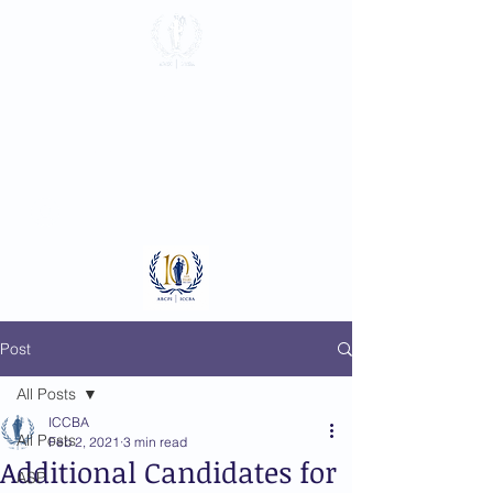
International
Criminal Court
Bar Association
Log In
Post
All Posts
ICCBA
All Posts
Feb 2, 2021
3 min read
Additional Candidates for
ASP