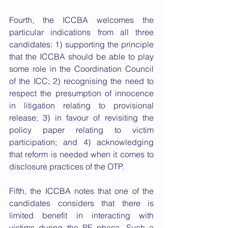
Fourth, the ICCBA welcomes the 
particular indications from all three 
candidates: 1) supporting the principle 
that the ICCBA should be able to play 
some role in the Coordination Council 
of the ICC; 2) recognising the need to 
respect the presumption of innocence 
in litigation relating to provisional 
release; 3) in favour of revisiting the 
policy paper relating to victim 
participation; and 4) acknowledging 
that reform is needed when it comes to 
disclosure practices of the OTP. 
Fifth, the ICCBA notes that one of the 
candidates considers that there is 
limited benefit in interacting with 
victims during the PE phase. Such a 