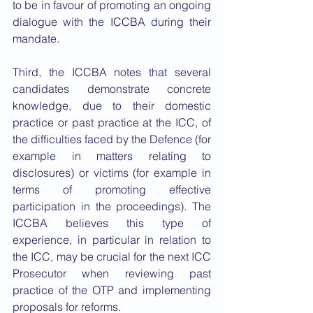
to be in favour of promoting an ongoing 
dialogue with the ICCBA during their 
mandate.
Third, the ICCBA notes that several 
candidates demonstrate concrete 
knowledge, due to their domestic 
practice or past practice at the ICC, of 
the difficulties faced by the Defence (for 
example in matters relating to 
disclosures) or victims (for example in 
terms of promoting effective 
participation in the proceedings). The 
ICCBA believes this type of 
experience, in particular in relation to 
the ICC, may be crucial for the next ICC 
Prosecutor when reviewing past 
practice of the OTP and implementing 
proposals for reforms.