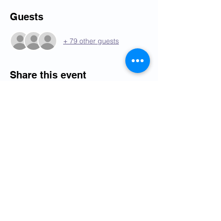
Guests
+ 79 other guests
Share this event
Programme
Ordre du jour
Oude Waalsdorperweg 10, 2597 AK,
The Hague, The Netherlands