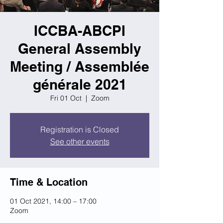
ICCBA-ABCPI
General Assembly
Meeting / Assemblée
générale 2021
Fri 01 Oct
  |  
Zoom
Registration is Closed
See other events
Time & Location
01 Oct 2021, 14:00 – 17:00
Zoom