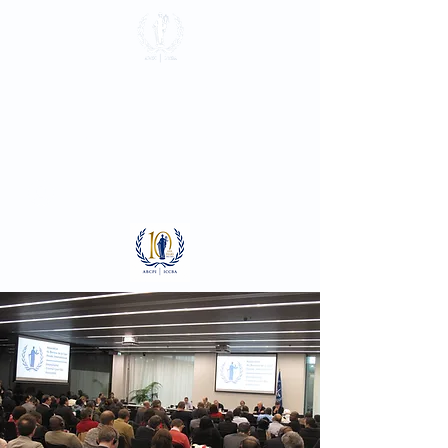
International
Criminal Court
Bar Association
Log In