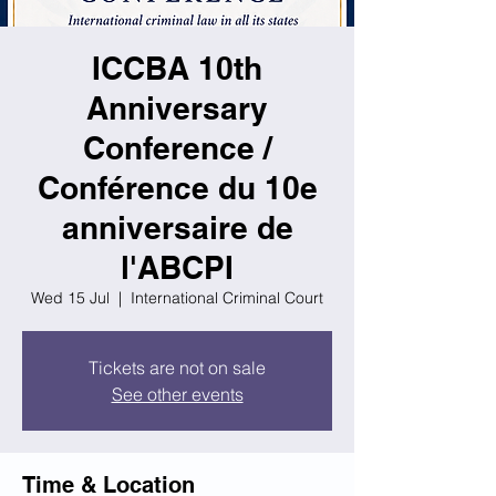
ICCBA 10th
Anniversary
Conference /
Conférence du 10e
anniversaire de
l'ABCPI
Wed 15 Jul
  |  
International Criminal Court
Tickets are not on sale
See other events
Time & Location