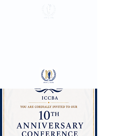
International
Criminal Court
Bar Association
Log In