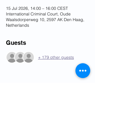
15 Jul 2026, 14:00 – 16:00 CEST
International Criminal Court, Oude
Waalsdorperweg 10, 2597 AK Den Haag,
Netherlands
Guests
+ 179 other guests
Share this event
Programme