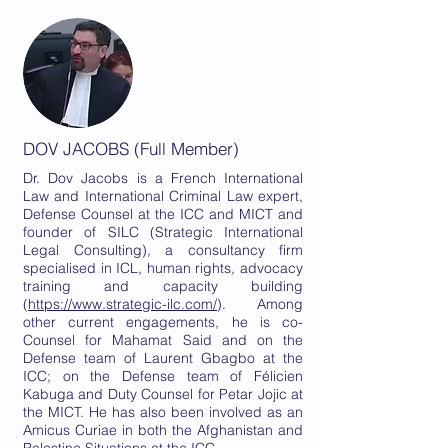
DOV JACOBS (Full Member)
Dr. Dov Jacobs is a French International
Law and International Criminal Law expert,
Defense Counsel at the ICC and MICT and
founder of SILC (Strategic International
Legal Consulting), a consultancy firm
specialised in ICL, human rights, advocacy
training and capacity building
(
https://www.strategic-ilc.com/
). Among
other current engagements, he is co-
Counsel for Mahamat Said and on the
Defense team of Laurent Gbagbo at the
ICC; on the Defense team of Félicien
Kabuga and Duty Counsel for Petar Jojic at
the MICT. He has also been involved as an
Amicus Curiae in both the Afghanistan and