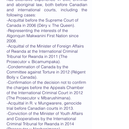
and aboriginal law, both before Canadian
and international courts, including the
following cases:
-Acquittal before the Supreme Court of
Canada in 2006 (Déry v. The Queen).
-Representing the interests of the
Algonquin Makwanini First Nation since
2008.
-Acquittal of the Minister of Foreign Affairs
of Rwanda at the International Criminal
Tribunal for Rwanda in 2011 (The
Prosecutor v. Bicamumpaka).
-Condemnation of Canada by the
Committee against Torture in 2012 (Régent
Boily v. Canada).
-Confirmation of the decision not to confirm
the charges before the Appeals Chamber
of the International Criminal Court in 2012
(The Prosecutor v. Mbarushimana).
-Acquittal in R. v. Mungwarere, genocide
trial before Canadian courts in 2013.
-Conviction of the Minister of Youth Affairs
and Cooperatives by the International
Criminal Tribunal for Rwanda in 2014