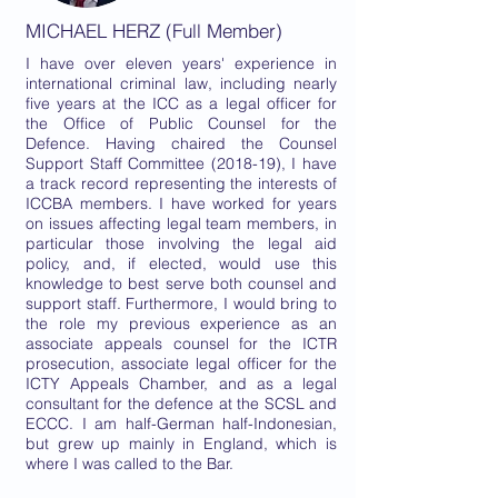
MICHAEL HERZ (Full Member)
I have over eleven years' experience in
international criminal law, including nearly
five years at the ICC as a legal officer for
the Office of Public Counsel for the
Defence. Having chaired the Counsel
Support Staff Committee (2018-19), I have
a track record representing the interests of
ICCBA members. I have worked for years
on issues affecting legal team members, in
particular those involving the legal aid
policy, and, if elected, would use this
knowledge to best serve both counsel and
support staff. Furthermore, I would bring to
the role my previous experience as an
associate appeals counsel for the ICTR
prosecution, associate legal officer for the
ICTY Appeals Chamber, and as a legal
consultant for the defence at the SCSL and
ECCC. I am half-German half-Indonesian,
but grew up mainly in England, which is
where I was called to the Bar.