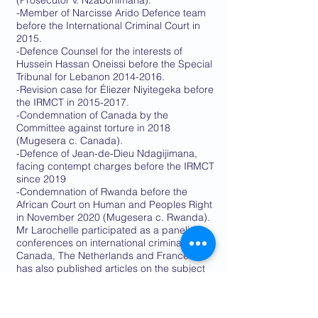
(Prosecutor v. Nzabonimana).
-Member of Narcisse Arido Defence team
before the International Criminal Court in
2015.
-Defence Counsel for the interests of
Hussein Hassan Oneissi before the Special
Tribunal for Lebanon
2014-2016
.
-Revision case for Éliezer Niyitegeka before
the IRMCT in
2015-2017
.
-Condemnation of Canada by the
Committee against torture in 2018
(Mugesera c. Canada).
-Defence of Jean-de-Dieu Ndagijimana,
facing contempt charges before the IRMCT
since 2019
-Condemnation of Rwanda before the
African Court on Human and Peoples Right
in November 2020 (Mugesera c. Rwanda).
Mr Larochelle participated as a panelist in
conferences on international criminal law in
Canada, The Netherlands and France. He
has also published articles on the subject
in both French and English.