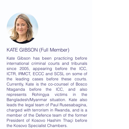
KATE GIBSON (Full Member)
Kate Gibson has been practicing before
international criminal courts and tribunals
since 2005, appearing before the ICC,
ICTR, IRMCT, ECCC and SCSL on some of
the leading cases before these courts.
Currently, Kate is the co-counsel of Bosco
Ntaganda before the ICC, and also
represents Rohingya victims in the
Bangladesh/Myanmar situation. Kate also
leads the legal team of Paul Rusesabagina,
charged with terrorism in Rwanda, and is a
member of the Defence team of the former
President of Kosovo Hashim Thaçi before
the Kosovo Specialist Chambers.