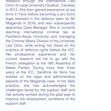
research through the International Law
Clinic of Laval University (Québec, Canada)
in 2013. She then gained experience at law
firms in Paris before becoming a pro bono
legal assistant in the defence team for Mr
Ntaganda in 2016, and was subsequently
appointed Case Manager. She is currently
teaching international criminal law at
Panthéon-Assas University and managing
the Criminal Affairs Division of the University
Law Clinic, while writing her thesis on the
practice of defence rights before the ICC.
Her professional experience and her
current research led her to go with the
French delegation at the 18th Assembly of
States Parties. During more than three
years at the ICC, Sandrine de Sena has
worked on the legal and administrative
aspects of the Ntaganda case. In her daily
practice, she has acknowledged the
challenges faced by the support staff and
has actively worked during the past year to
improve the employment conditions of the
support staff.