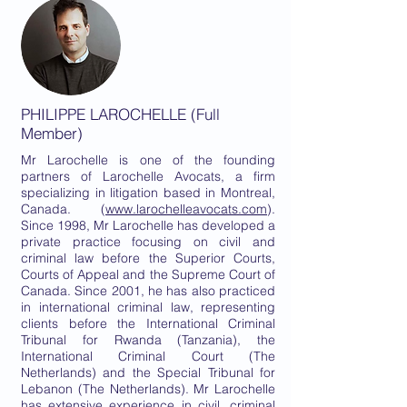
PHILIPPE LAROCHELLE (Full
Member)
Mr Larochelle is one of the founding
partners of Larochelle Avocats, a firm
specializing in litigation based in Montreal,
Canada. (
www.larochelleavocats.com
).
Since 1998, Mr Larochelle has developed a
private practice focusing on civil and
criminal law before the Superior Courts,
Courts of Appeal and the Supreme Court of
Canada. Since 2001, he has also practiced
in international criminal law, representing
clients before the International Criminal
Tribunal for Rwanda (Tanzania), the
International Criminal Court (The
Netherlands) and the Special Tribunal for
Lebanon (The Netherlands). Mr Larochelle
has extensive experience in civil, criminal