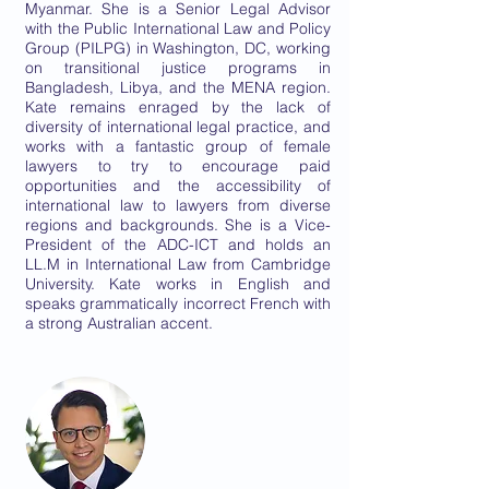
Myanmar. She is a Senior Legal Advisor
with the Public International Law and Policy
Group (PILPG) in Washington, DC, working
on transitional justice programs in
Bangladesh, Libya, and the MENA region.
Kate remains enraged by the lack of
diversity of international legal practice, and
works with a fantastic group of female
lawyers to try to encourage paid
opportunities and the accessibility of
international law to lawyers from diverse
regions and backgrounds. She is a Vice-
President of the ADC-ICT and holds an
LL.M in International Law from Cambridge
University. Kate works in English and
speaks grammatically incorrect French with
a strong Australian accent.