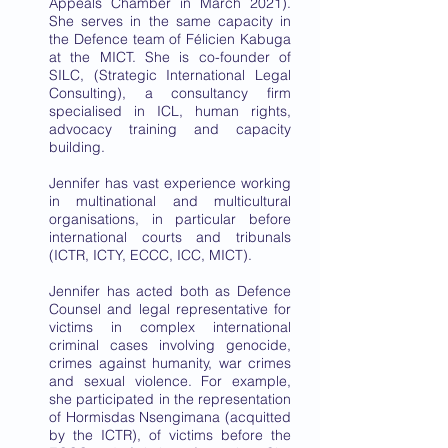
Appeals Chamber in March 2021).
She serves in the same capacity in
the Defence team of Félicien Kabuga
at the MICT. She is co-founder of
SILC, (Strategic International Legal
Consulting), a consultancy firm
specialised in ICL, human rights,
advocacy training and capacity
building.
Jennifer has vast experience working
in multinational and multicultural
organisations, in particular before
international courts and tribunals
(ICTR, ICTY, ECCC, ICC, MICT).
Jennifer has acted both as Defence
Counsel and legal representative for
victims in complex international
criminal cases involving genocide,
crimes against humanity, war crimes
and sexual violence. For example,
she participated in the representation
of Hormisdas Nsengimana (acquitted
by the ICTR), of victims before the