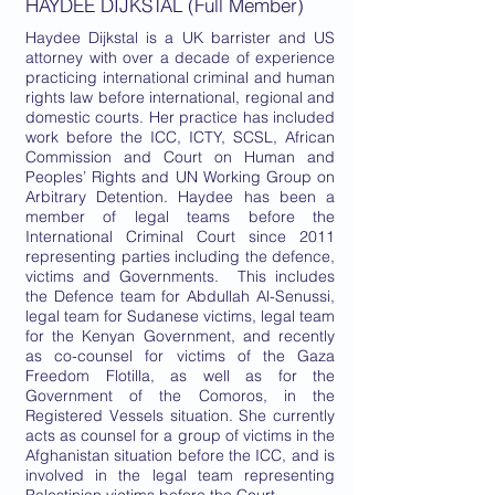
HAYDEE DIJKSTAL (Full Member)
Haydee Dijkstal is a UK barrister and US
attorney with over a decade of experience
practicing international criminal and human
rights law before international, regional and
domestic courts. Her practice has included
work before the ICC, ICTY, SCSL, African
Commission and Court on Human and
Peoples’ Rights and UN Working Group on
Arbitrary Detention. Haydee has been a
member of legal teams before the
International Criminal Court since 2011
representing parties including the defence,
victims and Governments. This includes
the Defence team for Abdullah Al-Senussi,
legal team for Sudanese victims, legal team
for the Kenyan Government, and recently
as co-counsel for victims of the Gaza
Freedom Flotilla, as well as for the
Government of the Comoros, in the
Registered Vessels situation. She currently
acts as counsel for a group of victims in the
Afghanistan situation before the ICC, and is
involved in the legal team representing