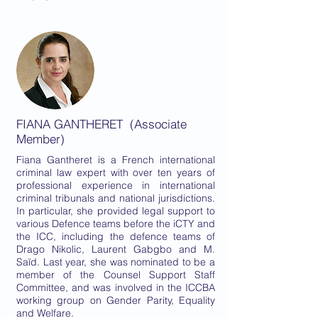
FIANA GANTHERET (Associate
Member)
Fiana Gantheret is a French international
criminal law expert with over ten years of
professional experience in international
criminal tribunals and national jurisdictions.
In particular, she provided legal support to
various Defence teams before the iCTY and
the ICC, including the defence teams of
Drago Nikolic, Laurent Gabgbo and M.
Saïd. Last year, she was nominated to be a
member of the Counsel Support Staff
Committee, and was involved in the ICCBA
working group on Gender Parity, Equality
and Welfare.