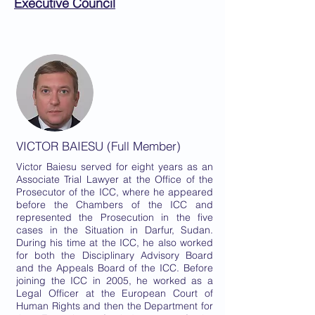
Executive Council
VICTOR BAIESU (Full Member)
Victor Baiesu served for eight years as an
Associate Trial Lawyer at the Office of the
Prosecutor of the ICC, where he appeared
before the Chambers of the ICC and
represented the Prosecution in the five
cases in the Situation in Darfur, Sudan.
During his time at the ICC, he also worked
for both the Disciplinary Advisory Board
and the Appeals Board of the ICC. Before
joining the ICC in 2005, he worked as a
Legal Officer at the European Court of
Human Rights and then the Department for