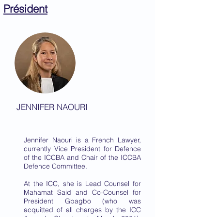
Président
JENNIFER NAOURI
Jennifer Naouri is a French Lawyer,
currently Vice President for Defence
of the ICCBA and Chair of the ICCBA
Defence Committee.
At the ICC, she is Lead Counsel for
Mahamat Said and Co-Counsel for
President Gbagbo (who was
acquitted of all charges by the ICC