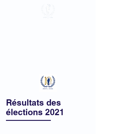
Association du
Barreau près la
Cour Pénale
Internationale
Se connecter
Résultats des
élections 2021