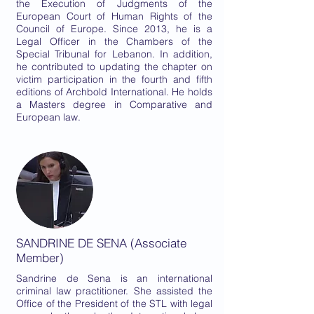
the Execution of Judgments of the
European Court of Human Rights of the
Council of Europe. Since 2013, he is a
Legal Officer in the Chambers of the
Special Tribunal for Lebanon. In addition,
he contributed to updating the chapter on
victim participation in the fourth and fifth
editions of Archbold International. He holds
a Masters degree in Comparative and
European law.
SANDRINE DE SENA (Associate
Member)
Sandrine de Sena is an international
criminal law practitioner. She assisted the
Office of the President of the STL with legal