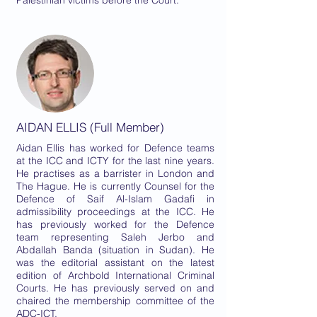
Palestinian victims before the Court.
AIDAN ELLIS (Full Member)
Aidan Ellis has worked for Defence teams
at the ICC and ICTY for the last nine years.
He practises as a barrister in London and
The Hague. He is currently Counsel for the
Defence of Saif Al-Islam Gadafi in
admissibility proceedings at the ICC. He
has previously worked for the Defence
team representing Saleh Jerbo and
Abdallah Banda (situation in Sudan). He
was the editorial assistant on the latest
edition of Archbold International Criminal
Courts. He has previously served on and
chaired the membership committee of the
ADC-ICT.