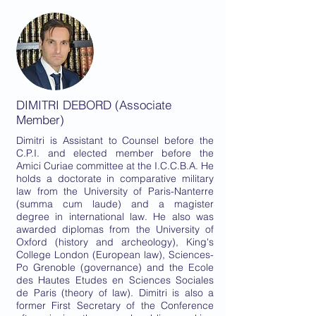
DIMITRI DEBORD (Associate
Member)
Dimitri is Assistant to Counsel before the
C.P.I. and elected member before the
Amici Curiae committee at the I.C.C.B.A. He
holds a doctorate in comparative military
law from the University of Paris-Nanterre
(summa cum laude) and a magister
degree in international law. He also was
awarded diplomas from the University of
Oxford (history and archeology), King's
College London (European law), Sciences-
Po Grenoble (governance) and the Ecole
des Hautes Etudes en Sciences Sociales
de Paris (theory of law). Dimitri is also a
former First Secretary of the Conference