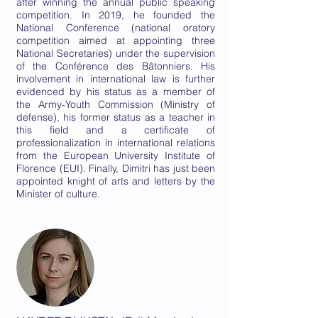
after winning the annual public speaking
competition. In 2019, he founded the
National Conference (national oratory
competition aimed at appointing three
National Secretaries) under the supervision
of the Conférence des Bâtonniers. His
involvement in international law is further
evidenced by his status as a member of
the Army-Youth Commission (Ministry of
defense), his former status as a teacher in
this field and a certificate of
professionalization in international relations
from the European University Institute of
Florence (EUI). Finally, Dimitri has just been
appointed knight of arts and letters by the
Minister of culture.