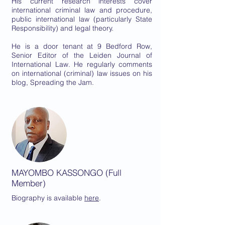
His current research interests cover
international criminal law and procedure,
public international law (particularly State
Responsibility) and legal theory.
He is a door tenant at 9 Bedford Row,
Senior Editor of the Leiden Journal of
International Law. He regularly comments
on international (criminal) law issues on his
blog, Spreading the Jam.
MAYOMBO KASSONGO (Full
Member)
Biography is
available
here
.