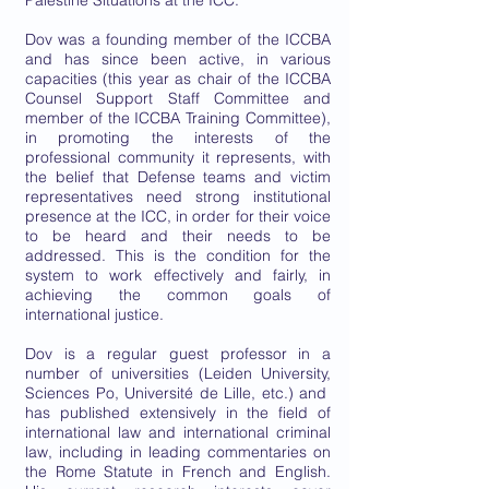
Palestine Situations at the ICC.
Dov was a founding member of the ICCBA
and has since been active, in various
capacities (this year as chair of the ICCBA
Counsel Support Staff Committee and
member of the ICCBA Training Committee),
in promoting the interests of the
professional community it represents, with
the belief that Defense teams and victim
representatives need strong institutional
presence at the ICC, in order for their voice
to be heard and their needs to be
addressed. This is the condition for the
system to work effectively and fairly, in
achieving the common goals of
international justice.
Dov is a regular guest professor in a
number of universities (Leiden University,
Sciences Po, Université de Lille, etc.) and
has published extensively in the field of
international law and international criminal
law, including in leading commentaries on
the Rome Statute in French and English.