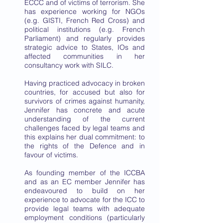
ECCC and of victims of terrorism. She
has experience working for NGOs
(e.g. GISTI, French Red Cross) and
political institutions (e.g. French
Parliament) and regularly provides
strategic advice to States, IOs and
affected communities in her
consultancy work with SILC.
Having practiced advocacy in broken
countries, for accused but also for
survivors of crimes against humanity,
Jennifer has concrete and acute
understanding of the current
challenges faced by legal teams and
this explains her dual commitment: to
the rights of the Defence and in
favour of victims.
As founding member of the ICCBA
and as an EC member Jennifer has
endeavoured to build on her
experience to advocate for the ICC to
provide legal teams with adequate
employment conditions (particularly