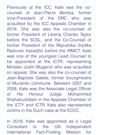
Previously at the ICC, Kate was the co-
counsel of Jean-Pierre Bemba, former
Vice-President of the DRC who was
acquitted by the ICC Appeals Chamber in
2018. She was also the co-counsel of
former President of Liberia Charles Taylor
before the SCSL, and the Co-Counsel of
former President of the Republika Srpška
Radovan Karadžić before the IRMCT. Kate
was one of the youngest Lead Counsel to
be appointed at the ICTR, representing
Minister Justin Mugenzi who was acquitted
on appeal. She was also the co-counsel of
Jean-Baptiste Gatete, former bourgmestre
of Murambi commune. Between 2007 and
2008, Kate was the Associate Legal Officer
of His Honour Judge Mohammed
Shahabuddeen in the Appeals Chamber of
the ICTY and ICTR. Kate also represented
victims in the Duch case at the ECCC.
In 2018, Kate was appointed as a Legal
Consultant to the UN Independent
International Fact-Finding Mission for