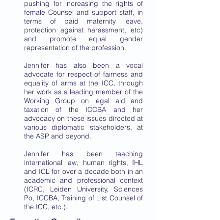
pushing for increasing the rights of
female Counsel and support staff, in
terms of paid maternity leave,
protection against harassment, etc)
and promote equal gender
representation of the profession.
Jennifer has also been a vocal
advocate for respect of fairness and
equality of arms at the ICC, through
her work as a leading member of the
Working Group on legal aid and
taxation of the ICCBA and her
advocacy on these issues directed at
various diplomatic stakeholders, at
the ASP and beyond.
Jennifer has been teaching
international law, human rights, IHL
and ICL for over a decade both in an
academic and professional context
(ICRC, Leiden University, Sciences
Po, ICCBA, Training of List Counsel of
the ICC, etc.).