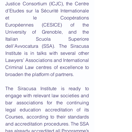
Justice Consortium (ICJC), the Centre 
d’Etudes sur la Sécurité Internationale 
et le Coopérations 
Européennes (CESICE) of the 
University of Grenoble, and the 
Italian Scuola Superiore 
dell’Avvocatura (SSA). The Siracusa 
Institute is in talks with several other 
Lawyers’ Associations and International 
Criminal Law centres of excellence to 
broaden the platform of partners.
The Siracusa Institute is ready to 
engage with relevant law societies and 
bar associations for the continuing 
legal education accreditation of its 
Courses, according to their standards 
and accreditation procedures. The SSA 
has already accredited all Programme’s 