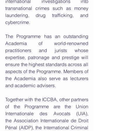
international investigations into 
transnational crimes such as money 
laundering, drug trafficking, and 
cybercrime.
The Programme has an outstanding 
Academia of world-renowned 
practitioners and jurists whose 
expertise, patronage and prestige will 
ensure the highest standards across all 
aspects of the Programme. Members of 
the Academia also serve as lecturers 
and academic advisers.
Together with the ICCBA, other partners 
of the Programme are the Union 
Internationale des Avocats (UIA), 
the Association Internationale de Droit 
Pénal (AIDP), the International Criminal 