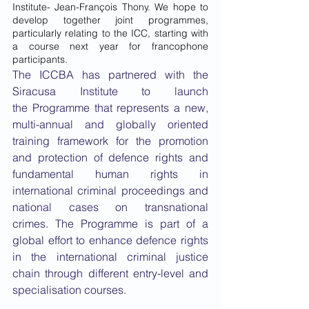
Institute- Jean-François Thony. We hope to 
develop together joint programmes, 
particularly relating to the ICC, starting with 
a course next year for francophone 
participants.
The ICCBA has partnered with the 
Siracusa Institute to launch 
the Programme that represents a new, 
multi-annual and globally oriented 
training framework for the promotion 
and protection of defence rights and 
fundamental human rights in 
international criminal proceedings and 
national cases on transnational 
crimes. The Programme is part of a 
global effort to enhance defence rights 
in the international criminal justice 
chain through different entry-level and 
specialisation courses.