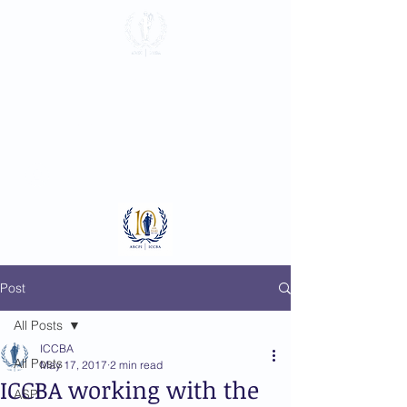
International
Criminal Court
Bar Association
Log In
Post
All Posts
ICCBA
All Posts
May 17, 2017
2 min read
ICCBA working with the
ASP