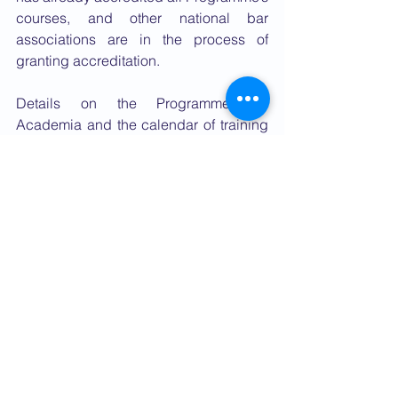
courses, and other national bar 
associations are in the process of 
granting accreditation.
Details on the Programme, its 
Academia and the calendar of training 
courses can be found 
here: 
http://internationaldefencecounsel
.siracusainstitute.org
Please subscribe to the Programme’s 
newsletter to receive regular updates or 
write to the following email address for 
further 
assistance: 
idc@siracusainstitute.org