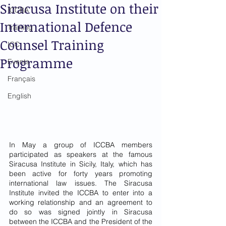
Siracusa Institute on their
ICCBA
International Defence
Training
Counsel Training
ICC
Programme
Events
Français
English
In May a group of ICCBA members 
participated as speakers at the famous 
Siracusa Institute in Sicily, Italy, which has 
been active for forty years promoting 
international law issues. The Siracusa 
Institute invited the ICCBA to enter into a 
working relationship and an agreement to 
do so was signed jointly in Siracusa 
between the ICCBA and the President of the 