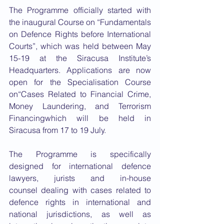
The Programme officially started with 
the inaugural Course on “Fundamentals 
on Defence Rights before International 
Courts”, which was held between May 
15-19 at the Siracusa Institute’s 
Headquarters. Applications are now 
open for the Specialisation Course 
on“Cases Related to Financial Crime, 
Money Laundering, and Terrorism 
Financingwhich will be held in 
Siracusa from 17 to 19 July.
The Programme is specifically 
designed for international defence 
lawyers, jurists and in-house 
counsel dealing with cases related to 
defence rights in international and 
national jurisdictions, as well as 