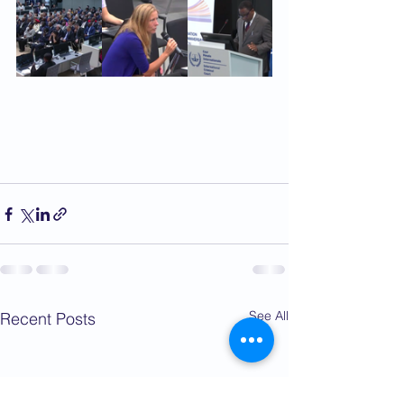
See All
Recent Posts