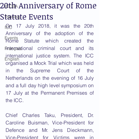
20th Anniversary of Rome
ICCBA
Statute Events
Training
On 17 July 2018, it was the 20th 
ICC
Anniversary of the adoption of the 
Events
Rome Statute which created the 
international criminal court and its 
Français
international justice system. The ICC 
English
organised a Mock Trial which was held 
in the Supreme Court of the 
Netherlands on the evening of 16 July 
and a full day high level symposium on 
17 July at the Permanent Premises of 
the ICC. 
Chief Charles Taku, President, Dr. 
Caroline Buisman, Vice-President for 
Defence and Mr. Jens Dieckmann, 
Vice-President for Victims were in 