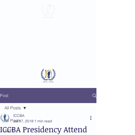
International
Criminal Court
Bar Association
Log In
Post
All Posts
ICCBA
All Posts
Jul 17, 2018
1 min read
ICCBA Presidency Attend
ASP