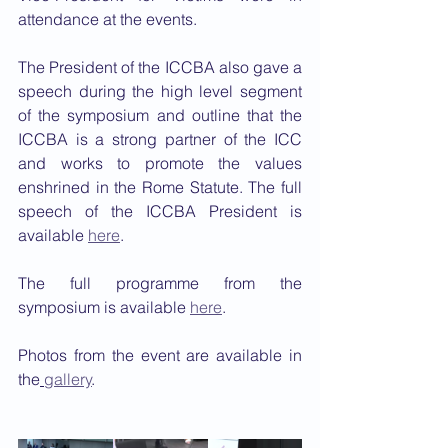
attendance at the events. 
The President of the ICCBA also gave a 
speech during the high level segment 
of the symposium and outline that the 
ICCBA is a strong partner of the ICC 
and works to promote the values 
enshrined in the Rome Statute. The full 
speech of the ICCBA President is 
available 
here
. 
The full programme from the 
symposium is available 
here
. 
Photos from the event are available in 
the
gallery
.